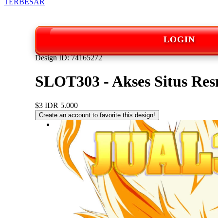
TERBESAR
LOGIN
Design ID: 74165272
SLOT303 - Akses Situs Res
$3
IDR 5.000
Create an account to favorite this design!