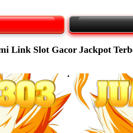
mi Link Slot Gacor Jackpot Terb