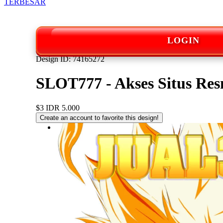
TERBESAR
LOGIN
Design ID: 74165272
SLOT777 - Akses Situs Res
$3
IDR 5.000
Create an account to favorite this design!