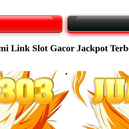
mi Link Slot Gacor Jackpot Terb