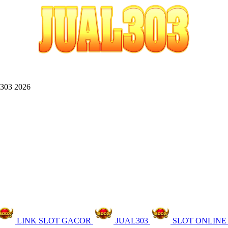
l303 2026
LINK SLOT GACOR
JUAL303
SLOT ONLINE