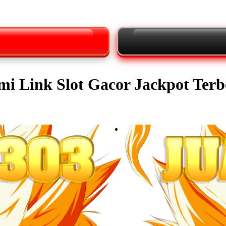
mi Link Slot Gacor Jackpot Terb